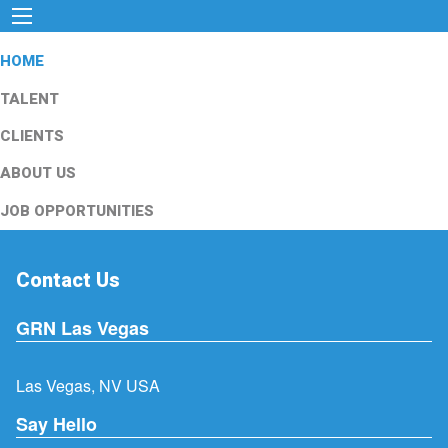
HOME
TALENT
CLIENTS
ABOUT US
JOB OPPORTUNITIES
Contact Us
GRN Las Vegas
Las Vegas, NV USA
Say Hello