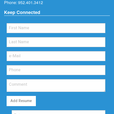
Phone:
952.401.3412
Keep Connected
Add Resume