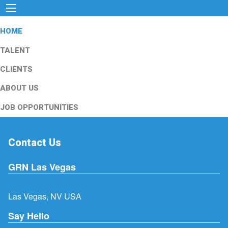
HOME
TALENT
CLIENTS
ABOUT US
JOB OPPORTUNITIES
Contact Us
GRN Las Vegas
Las Vegas, NV USA
Say Hello