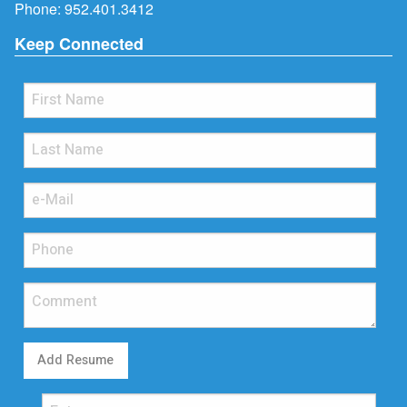
Phone:
952.401.3412
Keep Connected
Add Resume