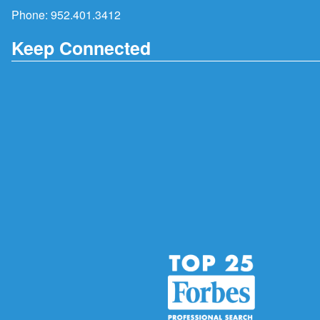
Phone:
952.401.3412
Keep Connected