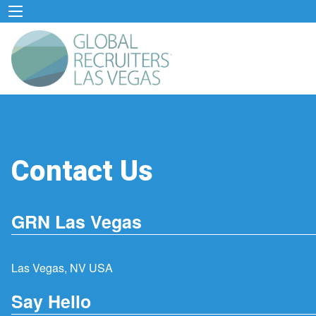
Contact Us
GRN Las Vegas
Las Vegas, NV USA
Say Hello