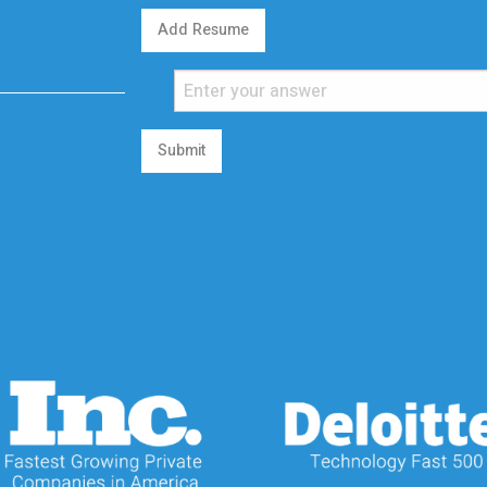
Add Resume
Submit