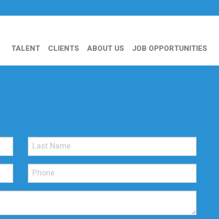
TALENT
CLIENTS
ABOUT US
JOB OPPORTUNITIES