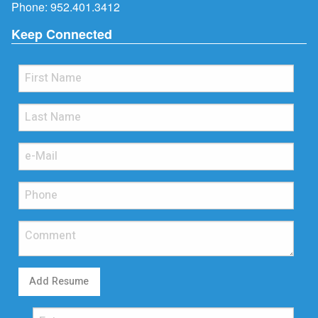
Phone:
952.401.3412
Keep Connected
Add Resume