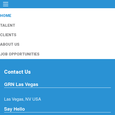
HOME
TALENT
CLIENTS
ABOUT US
JOB OPPORTUNITIES
Contact Us
GRN Las Vegas
Las Vegas, NV USA
Say Hello