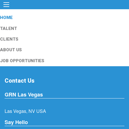
HOME
TALENT
CLIENTS
ABOUT US
JOB OPPORTUNITIES
Contact Us
GRN Las Vegas
Las Vegas, NV USA
Say Hello