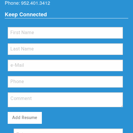
Phone:
952.401.3412
Keep Connected
Add Resume