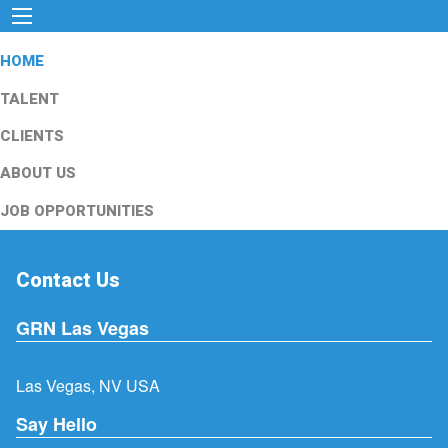
HOME
TALENT
CLIENTS
ABOUT US
JOB OPPORTUNITIES
Contact Us
GRN Las Vegas
Las Vegas, NV USA
Say Hello