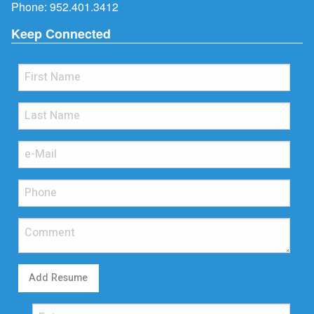
Phone:
952.401.3412
Keep Connected
Add Resume