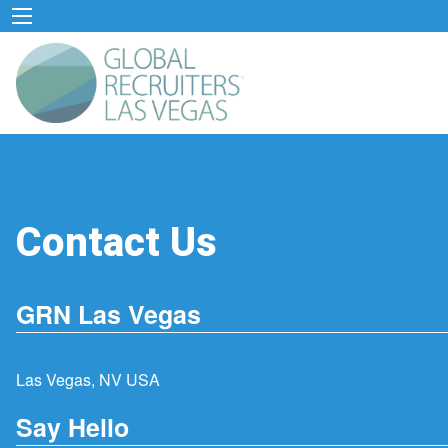
Contact Us
GRN Las Vegas
Las Vegas, NV USA
Say Hello