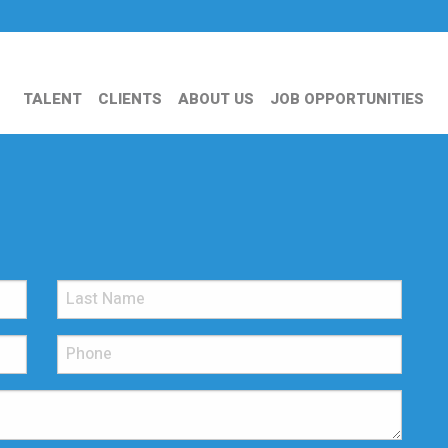
TALENT
CLIENTS
ABOUT US
JOB OPPORTUNITIES