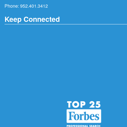
Phone:
952.401.3412
Keep Connected