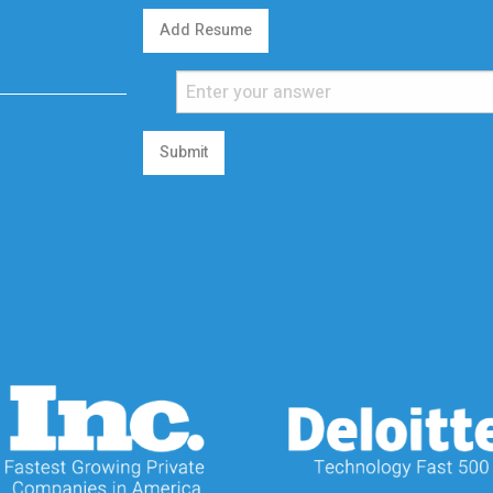
Add Resume
Submit